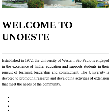
1
2
3
WELCOME TO
UNOESTE
Established in 1972, the University of Western São Paulo is engaged
in the excellence of higher education and supports students in their
pursuit of learning, leadership and commitment. The University is
devoted to promoting research and developing activities of extension
that meet the needs of the community.