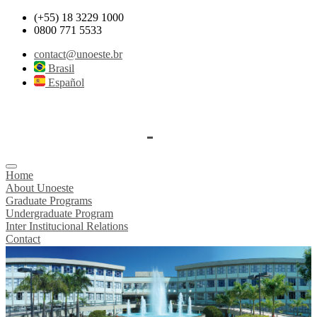
(+55) 18 3229 1000
0800 771 5533
contact@unoeste.br
Brasil
Español
Home
About Unoeste
Graduate Programs
Undergraduate Program
Inter Institucional Relations
Contact