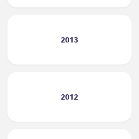
2013
2012