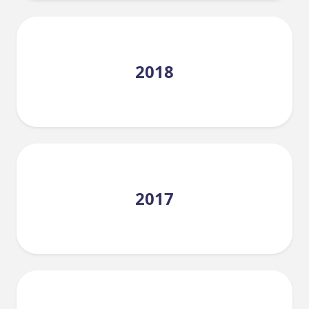
2018
2017