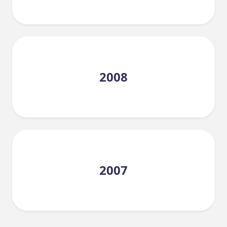
2008
2007