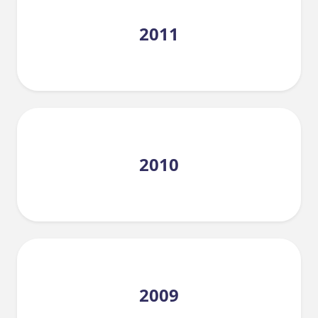
2011
2010
2009