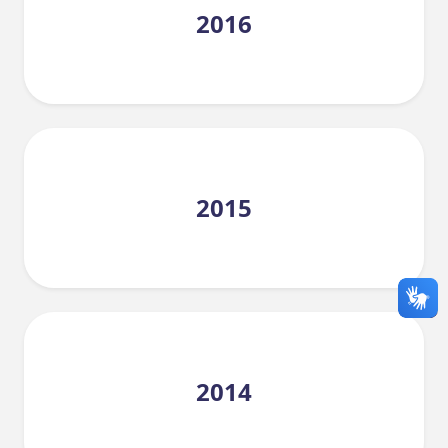
2016
2015
2014