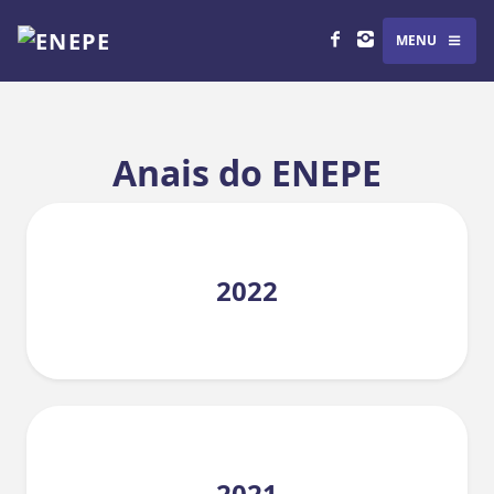
MENU
Anais do ENEPE
2022
2021