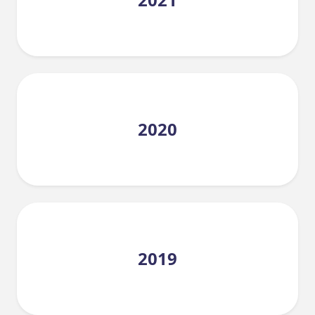
2020
2019