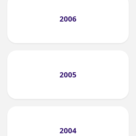
2006
2005
2004