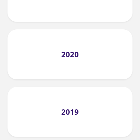
2020
2019