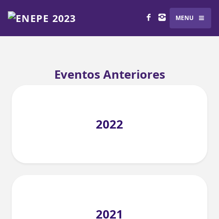
MENU
Eventos Anteriores
2022
2021