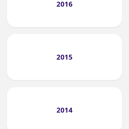
2016
2015
2014