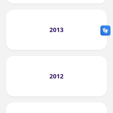
2013
2012