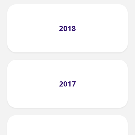
2018
2017