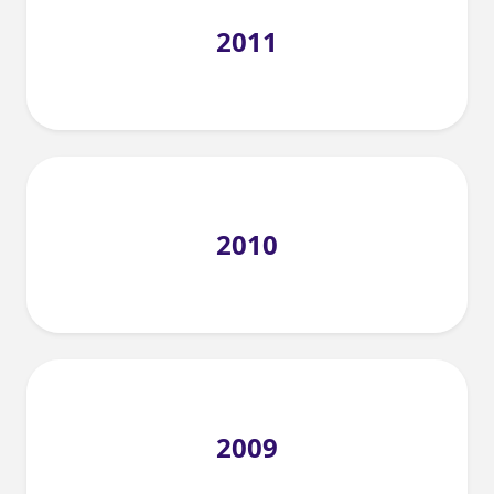
2011
2010
2009