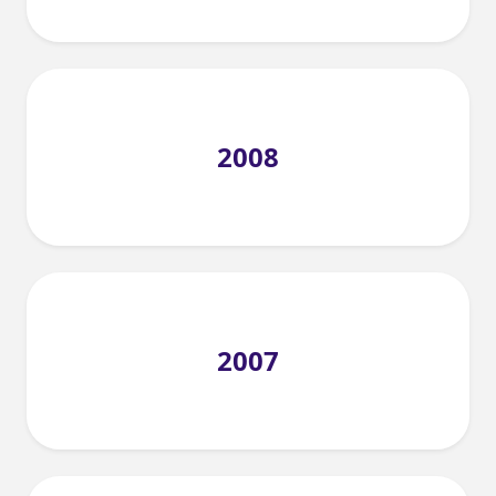
2008
2007