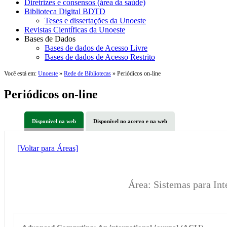
Diretrizes e consensos (área da saúde)
Biblioteca Digital BDTD
Teses e dissertações da Unoeste
Revistas Científicas da Unoeste
Bases de Dados
Bases de dados de Acesso Livre
Bases de dados de Acesso Restrito
Você está em:
Unoeste
»
Rede de Bibliotecas
» Periódicos on-line
Periódicos on-line
Disponível na web
Disponível no acervo e na web
[Voltar para Áreas]
Área: Sistemas para Int