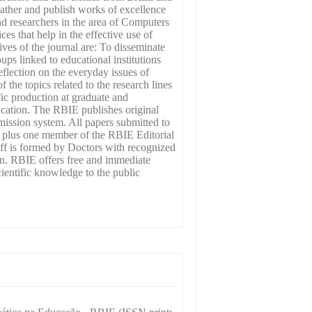
gather and publish works of excellence
nd researchers in the area of Computers
ces that help in the effective use of
ves of the journal are: To disseminate
oups linked to educational institutions
flection on the everyday issues of
the topics related to the research lines
fic production at graduate and
ucation. The RBIE publishes original
mission system. All papers submitted to
d) plus one member of the RBIE Editorial
aff is formed by Doctors with recognized
n. RBIE offers free and immediate
scientific knowledge to the public