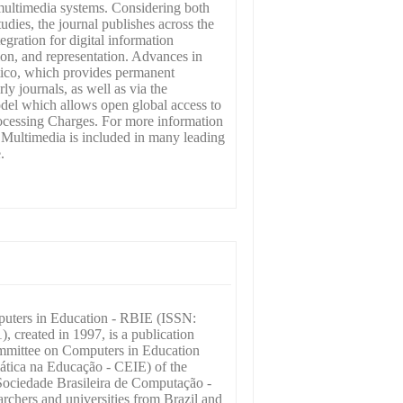
multimedia systems. Considering both
udies, the journal publishes across the
gration for digital information
ion, and representation. Advances in
tico, which provides permanent
rly journals, as well as via the
odel which allows open global access to
rocessing Charges. For more information
n Multimedia is included in many leading
.
puters in Education - RBIE (ISSN:
, created in 1997, is a publication
mmittee on Computers in Education
ática na Educação - CEIE) of the
Sociedade Brasileira de Computação -
rchers and universities from Brazil and