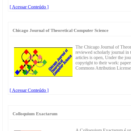
[ Acessar Conteúdo ]
Chicago Journal of Theoretical Computer Science
The Chicago Journal of Theore
reviewed scholarly journal in 
articles is open, Under the jou
copyright to their work: paper
Commons Attribution License
[ Acessar Conteúdo ]
Colloquium Exactarum
A Colloquium Exactarum é um 