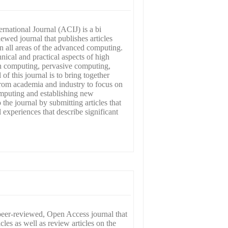
national Journal (ACIJ) is a bi
wed journal that publishes articles
in all areas of the advanced computing.
hnical and practical aspects of high
 computing, pervasive computing,
of this journal is to bring together
 from academia and industry to focus on
mputing and establishing new
o the journal by submitting articles that
l experiences that describe significant
peer-reviewed, Open Access journal that
icles as well as review articles on the