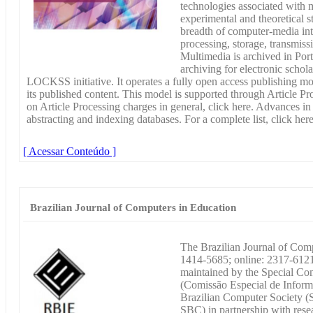
technologies associated with 
experimental and theoretical st
breadth of computer-media inte
processing, storage, transmiss
Multimedia is archived in Por
archiving for electronic schola
LOCKSS initiative. It operates a fully open access publishing m
its published content. This model is supported through Article P
on Article Processing charges in general, click here. Advances i
abstracting and indexing databases. For a complete list, click here
[ Acessar Conteúdo ]
Brazilian Journal of Computers in Education
The Brazilian Journal of Com
1414-5685; online: 2317-6121)
maintained by the Special Co
(Comissão Especial de Inform
Brazilian Computer Society (
SBC) in partnership with resea