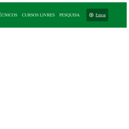
ÉCNICOS
CURSOS LIVRES
PESQUISA
Entrar