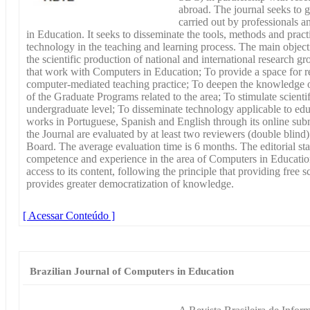
abroad. The journal seeks to 
carried out by professionals a
in Education. It seeks to disseminate the tools, methods and practi
technology in the teaching and learning process. The main objecti
the scientific production of national and international research gr
that work with Computers in Education; To provide a space for re
computer-mediated teaching practice; To deepen the knowledge of 
of the Graduate Programs related to the area; To stimulate scienti
undergraduate level; To disseminate technology applicable to ed
works in Portuguese, Spanish and English through its online sub
the Journal are evaluated by at least two reviewers (double blin
Board. The average evaluation time is 6 months. The editorial st
competence and experience in the area of Computers in Educatio
access to its content, following the principle that providing free 
provides greater democratization of knowledge.
[ Acessar Conteúdo ]
Brazilian Journal of Computers in Education