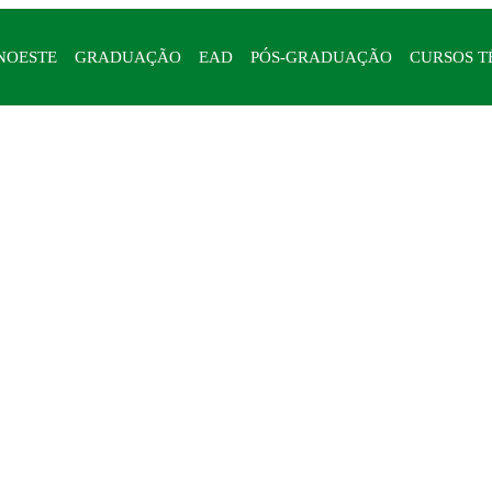
NOESTE
GRADUAÇÃO
EAD
PÓS-GRADUAÇÃO
CURSOS T