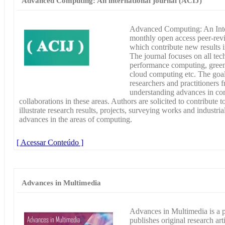
Advanced Computing: An international journal (ACIJ)
Advanced Computing: An Inter
monthly open access peer-revie
which contribute new results 
The journal focuses on all tec
performance computing, green
cloud computing etc. The goal 
researchers and practitioners
understanding advances in co
collaborations in these areas. Authors are solicited to contribute t
illustrate research results, projects, surveying works and industria
advances in the areas of computing.
[ Acessar Conteúdo ]
Advances in Multimedia
Advances in Multimedia is a 
publishes original research art