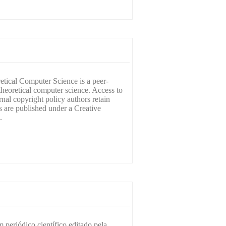
tical Computer Science is a peer-
theoretical computer science. Access to
rnal copyright policy authors retain
s are published under a Creative
.
periódico científico editado pela