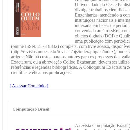
Universidade do Oeste Pauli
divulgar trabalhos científicos
Engenharias, atendendo a com
instituições nacionais e inte
indexada em bases de periódico
conveniada ao CrossRef, cont
objetos digitais (DOI) e Qu
uma publicação com periodicid
(online ISSN: 2178-8332) completa, com livre acesso, disponí
(http://revistas.unoeste.br/revistas/ojs/index.php/ce/index), ond
artigos. Não há custos para os autores para os processos de aval
Exactarum, ou a abreviação Colloq Exactarum, devem ser utilizad
referências e legendas bibliográficas. A Colloquium Exactarum ze
científica e ética nas publicações.
[ Acessar Conteúdo ]
Computação Brasil
A revista Computação Brasil 