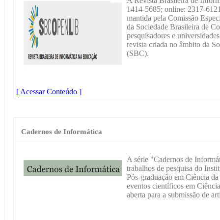
A Revista Brasileira de Infor
1414-5685; online: 2317-6121
mantida pela Comissão Especi
da Sociedade Brasileira de 
pesquisadores e universidades 
revista criada no âmbito da S
(SBC).
[ Acessar Conteúdo ]
Cadernos de Informática
A série "Cadernos de Informát
trabalhos de pesquisa do Inst
Pós-graduação em Ciência d
eventos científicos em Ciênci
aberta para a submissão de arti