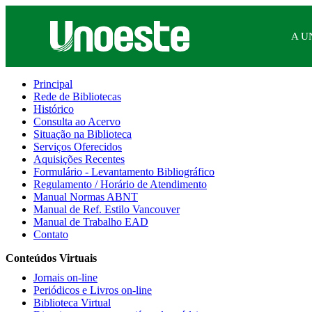
A U
Principal
Rede de Bibliotecas
Histórico
Consulta ao Acervo
Situação na Biblioteca
Serviços Oferecidos
Aquisições Recentes
Formulário - Levantamento Bibliográfico
Regulamento / Horário de Atendimento
Manual Normas ABNT
Manual de Ref. Estilo Vancouver
Manual de Trabalho EAD
Contato
Conteúdos Virtuais
Jornais on-line
Periódicos e Livros on-line
Biblioteca Virtual