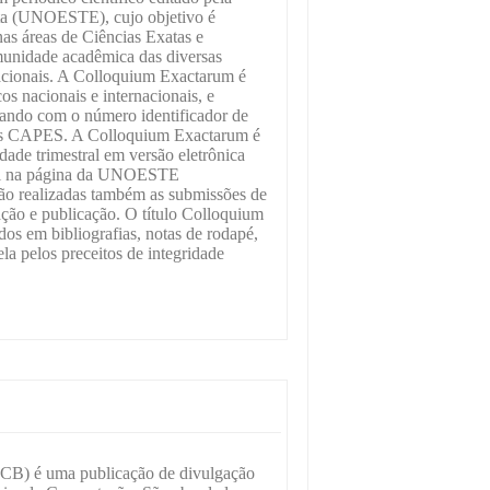
sta (UNOESTE), cujo objetivo é
 nas áreas de Ciências Exatas e
unidade acadêmica das diversas
rnacionais. A Colloquium Exactarum é
s nacionais e internacionais, e
ando com o número identificador de
alis CAPES. A Colloquium Exactarum é
ade trimestral em versão eletrônica
vel na página da UNOESTE
e são realizadas também as submissões de
iação e publicação. O título Colloquium
os em bibliografias, notas de rodapé,
la pelos preceitos de integridade
(CB) é uma publicação de divulgação