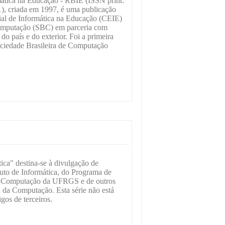
mática na Educação - RBIE (ISSN print:
), criada em 1997, é uma publicação
al de Informática na Educação (CEIE)
Computação (SBC) em parceria com
do país e do exterior. Foi a primeira
ociedade Brasileira de Computação
ica" destina-se à divulgação de
ituto de Informática, do Programa de
a Computação da UFRGS e de outros
a da Computação. Esta série não está
gos de terceiros.